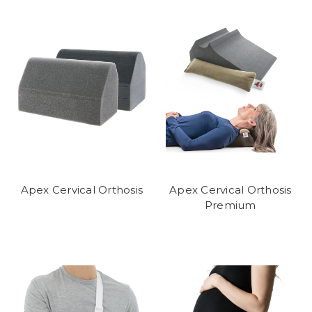
Apex Cervical Orthosis
Apex Cervical Orthosis
Premium