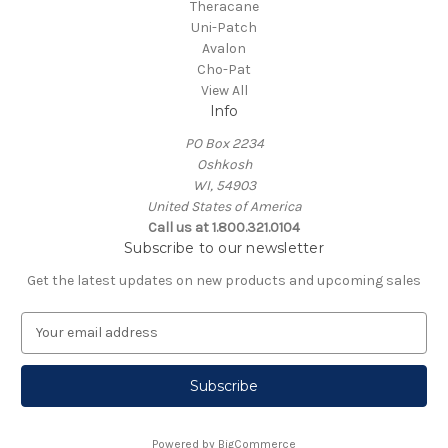
Theracane
Uni-Patch
Avalon
Cho-Pat
View All
Info
PO Box 2234
Oshkosh
WI, 54903
United States of America
Call us at 1.800.321.0104
Subscribe to our newsletter
Get the latest updates on new products and upcoming sales
E
m
a
i
l
A
Powered by
BigCommerce