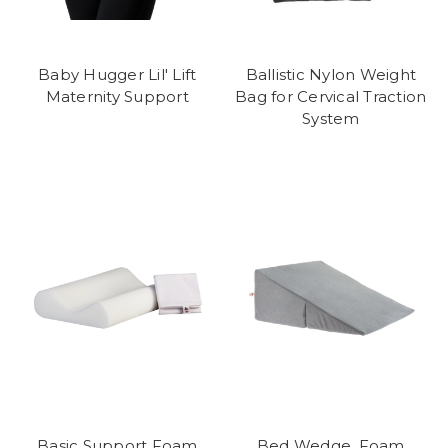
Baby Hugger Lil' Lift
Ballistic Nylon Weight
Maternity Support
Bag for Cervical Traction
System
Basic Support Foam
Bed Wedge, Foam