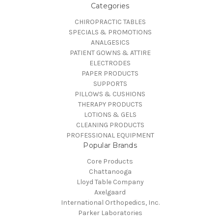
Categories
CHIROPRACTIC TABLES
SPECIALS & PROMOTIONS
ANALGESICS
PATIENT GOWNS & ATTIRE
ELECTRODES
PAPER PRODUCTS
SUPPORTS
PILLOWS & CUSHIONS
THERAPY PRODUCTS
LOTIONS & GELS
CLEANING PRODUCTS
PROFESSIONAL EQUIPMENT
Popular Brands
Core Products
Chattanooga
Lloyd Table Company
Axelgaard
International Orthopedics, Inc.
Parker Laboratories