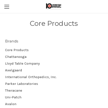
Core Products
Brands
Core Products
Chattanooga
Lloyd Table Company
Axelgaard
International Orthopedics, Inc.
Parker Laboratories
Theracane
Uni-Patch
Avalon