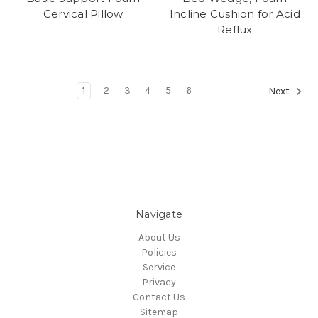
Cervical Pillow
Incline Cushion for Acid
Reflux
1
2
3
4
5
6
Next
Navigate
About Us
Policies
Service
Privacy
Contact Us
Sitemap