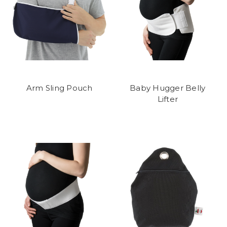
Arm Sling Pouch
Baby Hugger Belly
Lifter