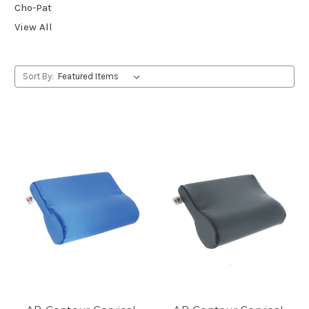
Cho-Pat
View All
Sort By: