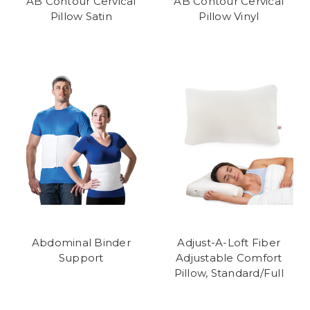
AB Contour Cervical
AB Contour Cervical
Pillow Satin
Pillow Vinyl
Abdominal Binder
Adjust-A-Loft Fiber
Support
Adjustable Comfort
Pillow, Standard/Full