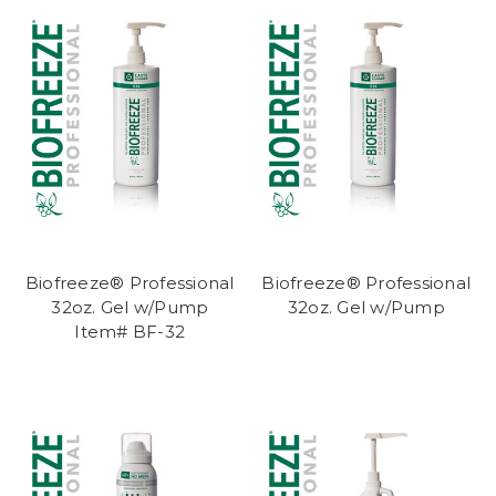
Biofreeze® Professional
Biofreeze® Professional
32oz. Gel w/Pump
32oz. Gel w/Pump
Item# BF-32