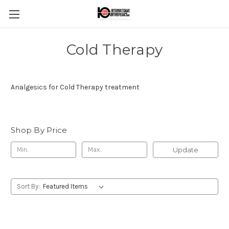
Cold Therapy
Analgesics for Cold Therapy treatment
Shop By Price
Update
Sort By: