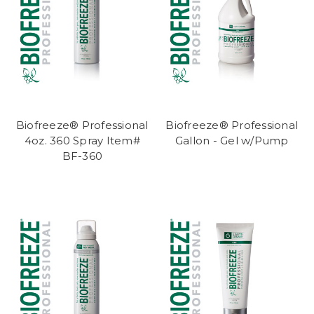
Biofreeze® Professional
Biofreeze® Professional
4oz. 360 Spray Item#
Gallon - Gel w/Pump
BF-360