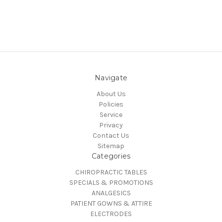
Navigate
About Us
Policies
Service
Privacy
Contact Us
Sitemap
Categories
CHIROPRACTIC TABLES
SPECIALS & PROMOTIONS
ANALGESICS
PATIENT GOWNS & ATTIRE
ELECTRODES