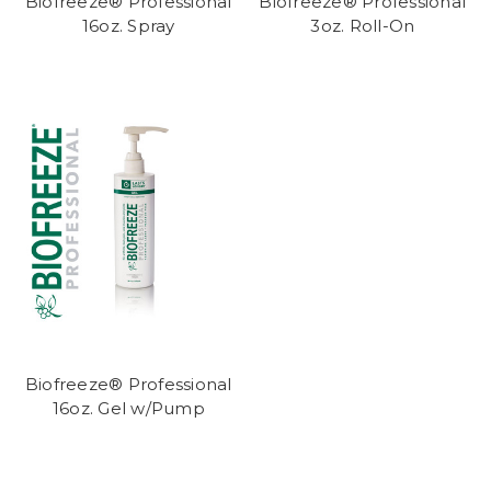
Biofreeze® Professional
Biofreeze® Professional
16oz. Spray
3oz. Roll-On
Biofreeze® Professional
16oz. Gel w/Pump