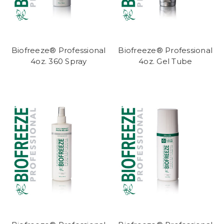
Biofreeze® Professional
Biofreeze® Professional
4oz. 360 Spray
4oz. Gel Tube