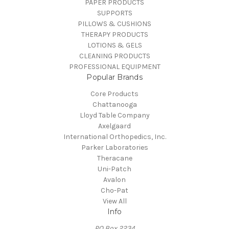
PAPER PRODUCTS
SUPPORTS
PILLOWS & CUSHIONS
THERAPY PRODUCTS
LOTIONS & GELS
CLEANING PRODUCTS
PROFESSIONAL EQUIPMENT
Popular Brands
Core Products
Chattanooga
Lloyd Table Company
Axelgaard
International Orthopedics, Inc.
Parker Laboratories
Theracane
Uni-Patch
Avalon
Cho-Pat
View All
Info
PO Box 2234