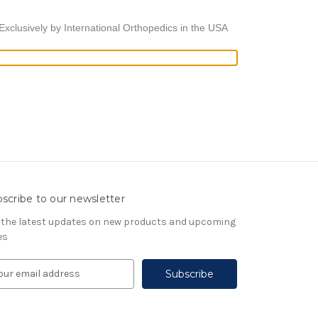
xclusively by International Orthopedics in the USA
scribe to our newsletter
 the latest updates on new products and upcoming
es