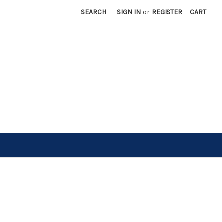
SEARCH
SIGN IN
or
REGISTER
CART