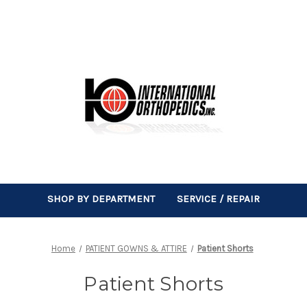
SHOP BY DEPARTMENT
SERVICE / REPAIR
Home
PATIENT GOWNS & ATTIRE
Patient Shorts
Patient Shorts