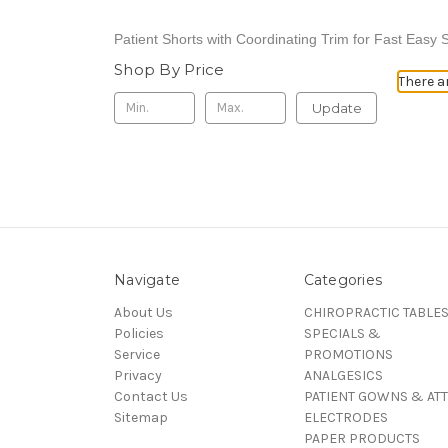
Patient Shorts with
Coordinating Trim for Fast Easy S
Shop By Price
There a
Update
Navigate
Categories
About Us
CHIROPRACTIC TABLE
Policies
SPECIALS &
Service
PROMOTIONS
Privacy
ANALGESICS
Contact Us
PATIENT GOWNS & ATT
Sitemap
ELECTRODES
PAPER PRODUCTS