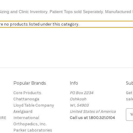
izing and Clinic Inventory. Patient Tops sold Seperately.
Manufactured E
re no products listed under this category.
Popular Brands
Info
Sub
S
Core Products
PO Box 2234
Get
Chattanooga
Oshkosh
sal
Lloyd Table Company
WI, 54903
Axelgaard
United States of America
E
IRE
International
Call us at 1.800.321.0104
m
Orthopedics, Inc.
a
Parker Laboratories
i