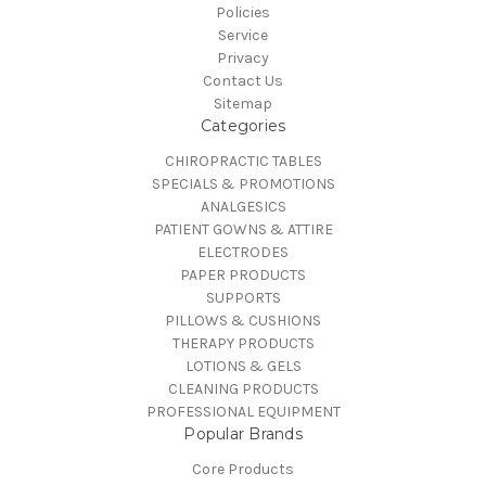
Policies
Service
Privacy
Contact Us
Sitemap
Categories
CHIROPRACTIC TABLES
SPECIALS & PROMOTIONS
ANALGESICS
PATIENT GOWNS & ATTIRE
ELECTRODES
PAPER PRODUCTS
SUPPORTS
PILLOWS & CUSHIONS
THERAPY PRODUCTS
LOTIONS & GELS
CLEANING PRODUCTS
PROFESSIONAL EQUIPMENT
Popular Brands
Core Products