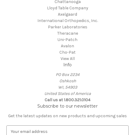
Chattanooga
Lloyd Table Company
Axelgaard
International Orthopedics, Inc.
Parker Laboratories
Theracane
Uni-Patch
Avalon
Cho-Pat
View All
Info
PO Box 2234
Oshkosh
WI, 54903
United States of America
Call us at 1.800.321.0104
Subscribe to our newsletter
Get the latest updates on new products and upcoming sales
E
m