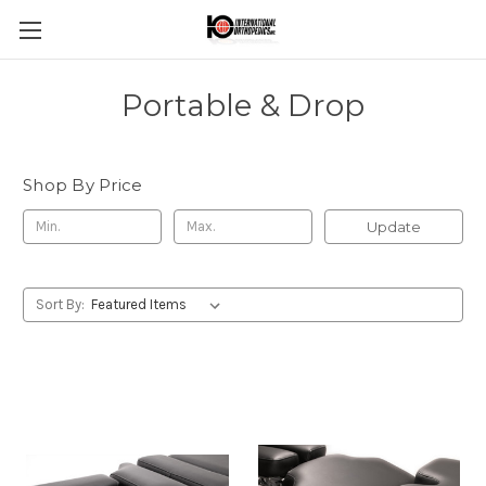
Portable & Drop
Shop By Price
Update
Sort By: