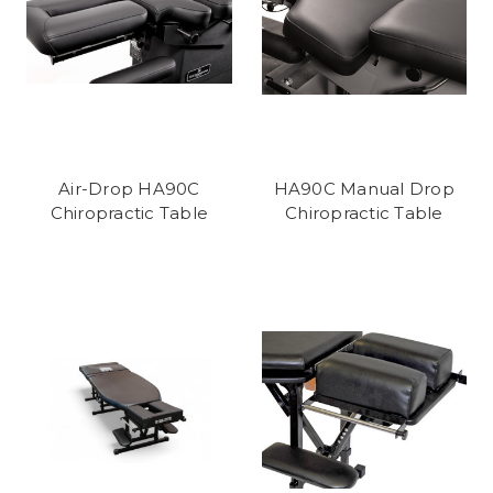
Air-Drop HA90C
HA90C Manual Drop
Chiropractic Table
Chiropractic Table