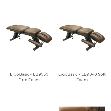
ErgoBasic - EB9050
ErgoBasic - EB9040 Soft
Firm Foam
Foam