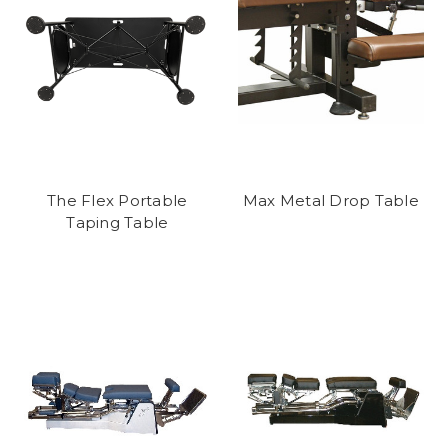
The Flex Portable
Max Metal Drop Table
Taping Table