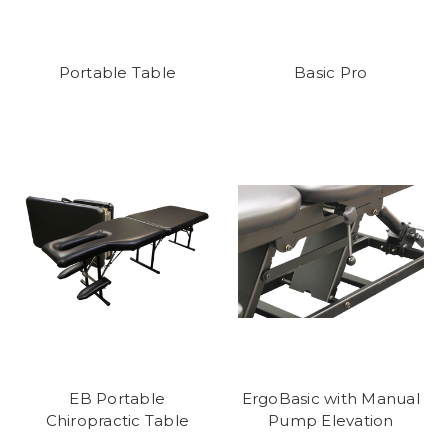
Portable Table
Basic Pro
EB Portable
ErgoBasic with Manual
Chiropractic Table
Pump Elevation