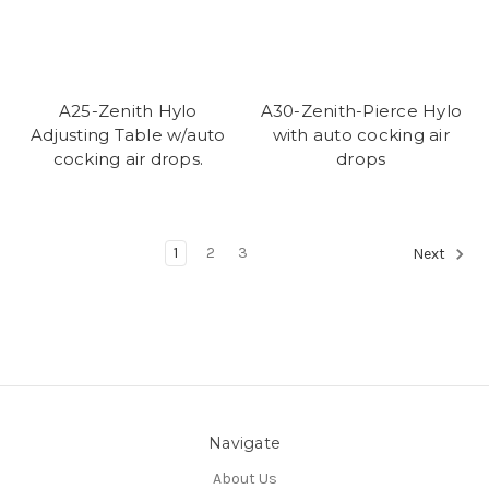
A25-Zenith Hylo
A30-Zenith-Pierce Hylo
Adjusting Table w/auto
with auto cocking air
cocking air drops.
drops
1
2
3
Next
Navigate
About Us