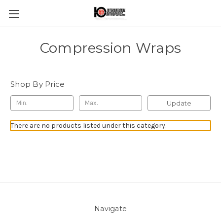
Compression Wraps
Shop By Price
Update
There are no products listed under this category.
Navigate