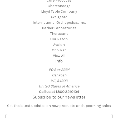
Core Products
Chattanooga
Lloyd Table Company
Axelgaard
International Orthopedics, Inc.
Parker Laboratories
Theracane
Uni-Patch
Avalon
Cho-Pat
View All
Info
PO Box 2234
Oshkosh
WI, 54903
United States of America
Call us at 1.800.321.0104
Subscribe to our newsletter
Get the latest updates on new products and upcoming sales
E