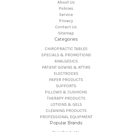
About Us
Policies
Service
Privacy
Contact Us
Sitemap
Categories
CHIROPRACTIC TABLES
SPECIALS & PROMOTIONS
ANALGESICS
PATIENT GOWNS & ATTIRE
ELECTRODES
PAPER PRODUCTS
SUPPORTS
PILLOWS & CUSHIONS
THERAPY PRODUCTS
LOTIONS & GELS
CLEANING PRODUCTS
PROFESSIONAL EQUIPMENT
Popular Brands