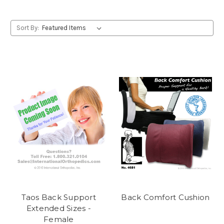
Sort By:
Taos Back Support
Back Comfort Cushion
Extended Sizes -
Female