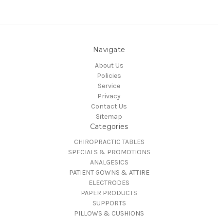
Navigate
About Us
Policies
Service
Privacy
Contact Us
Sitemap
Categories
CHIROPRACTIC TABLES
SPECIALS & PROMOTIONS
ANALGESICS
PATIENT GOWNS & ATTIRE
ELECTRODES
PAPER PRODUCTS
SUPPORTS
PILLOWS & CUSHIONS