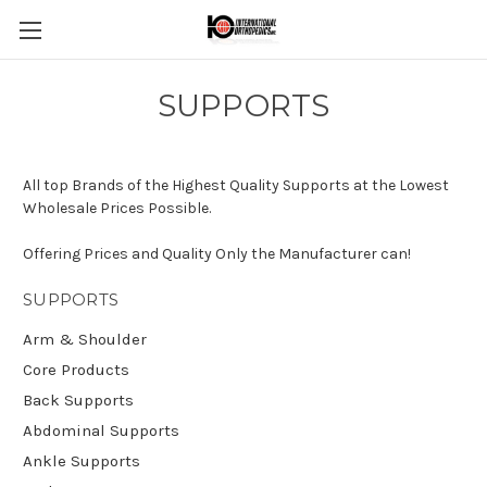
SUPPORTS
All top Brands of the Highest Quality Supports at the Lowest
Wholesale Prices Possible.
Offering Prices and Quality Only the Manufacturer can!
SUPPORTS
Arm & Shoulder
Core Products
Back Supports
Abdominal Supports
Ankle Supports