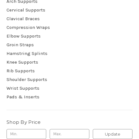
Arch Supports
Cervical Supports
Clavical Braces
Compression Wraps
Elbow Supports
Groin Straps
Hamstring Splints
Knee Supports
Rib Supports
Shoulder Supports
Wrist Supports
Pads & Inserts
Shop By Price
Update