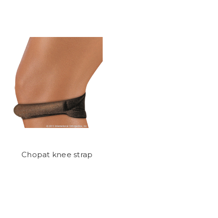
Chopat knee strap