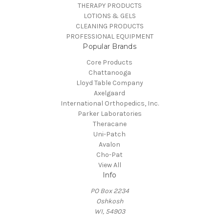
THERAPY PRODUCTS
LOTIONS & GELS
CLEANING PRODUCTS
PROFESSIONAL EQUIPMENT
Popular Brands
Core Products
Chattanooga
Lloyd Table Company
Axelgaard
International Orthopedics, Inc.
Parker Laboratories
Theracane
Uni-Patch
Avalon
Cho-Pat
View All
Info
PO Box 2234
Oshkosh
WI, 54903