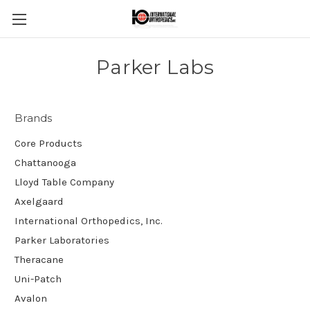
Parker Labs
Brands
Core Products
Chattanooga
Lloyd Table Company
Axelgaard
International Orthopedics, Inc.
Parker Laboratories
Theracane
Uni-Patch
Avalon