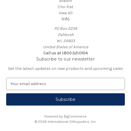
Avalon
Cho-Pat
View All
Info
PO Box 2234
Oshkosh
WI, 54903
United States of America
Call us at 1.800.321.0104
Subscribe to our newsletter
Get the latest updates on new products and upcoming sales
E
m
a
i
l
A
Powered by
BigCommerce
d
© 2026 International Orthopedics, Inc.
d
r