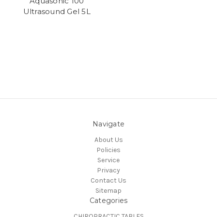
Aquasonic 100
Ultrasound Gel 5L
Navigate
About Us
Policies
Service
Privacy
Contact Us
Sitemap
Categories
CHIROPRACTIC TABLES