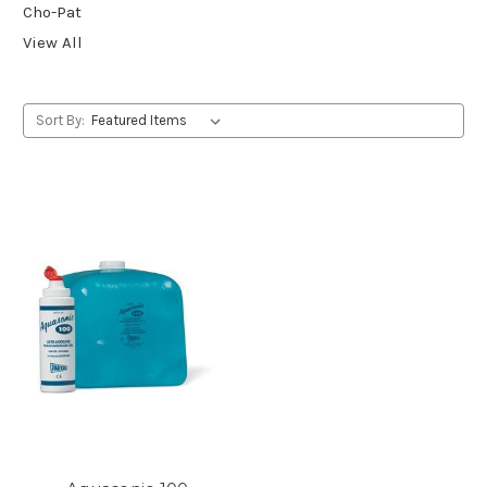
Cho-Pat
View All
Sort By: