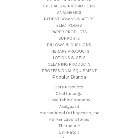
SPECIALS & PROMOTIONS
ANALGESICS
PATIENT GOWNS & ATTIRE
ELECTRODES
PAPER PRODUCTS
SUPPORTS
PILLOWS & CUSHIONS
THERAPY PRODUCTS
LOTIONS & GELS
CLEANING PRODUCTS
PROFESSIONAL EQUIPMENT
Popular Brands
Core Products
Chattanooga
Lloyd Table Company
Axelgaard
International Orthopedics, Inc.
Parker Laboratories
Theracane
Uni-Patch